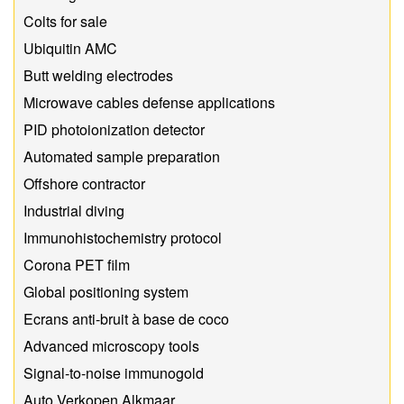
Colts for sale
Ubiquitin AMC
Butt welding electrodes
Microwave cables defense applications
PID photoionization detector
Automated sample preparation
Offshore contractor
Industrial diving
Immunohistochemistry protocol
Corona PET film
Global positioning system
Ecrans anti-bruit à base de coco
Advanced microscopy tools
Signal-to-noise immunogold
Auto Verkopen Alkmaar