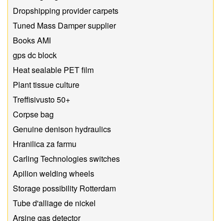
Dropshipping provider carpets
Tuned Mass Damper supplier
Books AMI
gps dc block
Heat sealable PET film
Plant tissue culture
Treffisivusto 50+
Corpse bag
Genuine denison hydraulics
Hranilica za farmu
Carling Technologies switches
Apilion welding wheels
Storage possibility Rotterdam
Tube d'alliage de nickel
Arsine gas detector