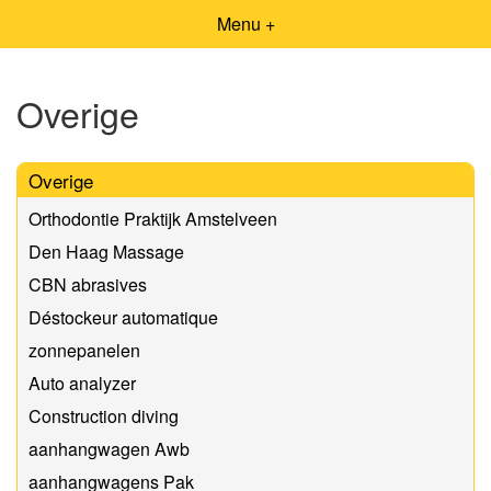
Menu +
Overige
Overige
Orthodontie Praktijk Amstelveen
Den Haag Massage
CBN abrasives
Déstockeur automatique
zonnepanelen
Auto analyzer
Construction diving
aanhangwagen Awb
aanhangwagens Pak