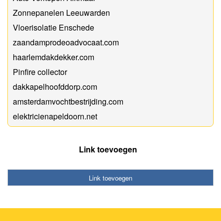
Zonnepanelen Leeuwarden
Vloerisolatie Enschede
zaandamprodeoadvocaat.com
haarlemdakdekker.com
Pinfire collector
dakkapelhoofddorp.com
amsterdamvochtbestrijding.com
elektricienapeldoorn.net
Link toevoegen
Link toevoegen